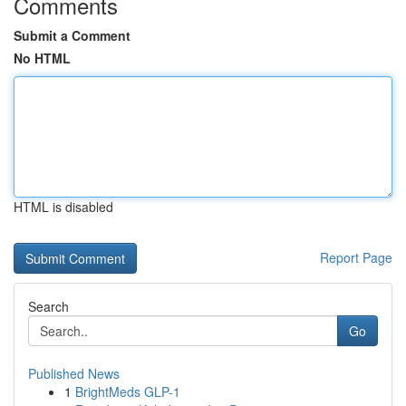
Comments
Submit a Comment
No HTML
HTML is disabled
Report Page
Search
Go
Published News
1
BrightMeds GLP-1