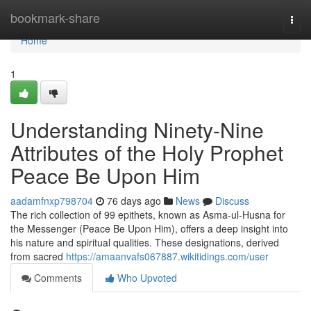
Home
bookmark-share
Togg
navi
Home
1
Understanding Ninety-Nine
Attributes of the Holy Prophet
Peace Be Upon Him
aadamfnxp798704
76 days ago
News
Discuss
The rich collection of 99 epithets, known as Asma-ul-Husna for
the Messenger (Peace Be Upon Him), offers a deep insight into
his nature and spiritual qualities. These designations, derived
from sacred
https://amaanvafs067887.wikitidings.com/user
Comments
Who Upvoted