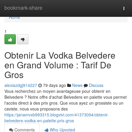
Home
bookmark-share
Togg
navi
Home
1
Obtenir La Vodka Belvedere
en Grand Volume : Tarif De
Gros
alexiazdgj914227
79 days ago
News
Discuss
Vous recherchez un moyen avantageuse pour obtenir en
Belvedere ? Notre offre d'achat Belvedere en palette vous permet
l'accès direct à des prix gros. Que vous ayez un grossiste ou un
caviste, nous vous proposons des
https://janamvxb993315.blogvivi.com/41373094/obtenir-
belvedere-vodka-en-palette-prix-gros
Comments
Who Upvoted