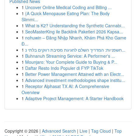
Published News
1
Uncover Online Medical Coding and Billing ...
1
{A Quick Menopause Eating Plan: The Body
Slimmi...
1
What is K2? Understanding the Synthetic Cannabi...
1
SeoMasterKing ile Backlink Paketleri 2026 Kapsa...
1
nohuwin – Đăng Nhập Nhanh, Khám Phá Kho Game
Đ...
1
חשפניות: המדריך השלם לחגיגת מסיבת רווקים בלתי נ...
1
Buhnanuh Streaming Service: A Performer's ...
1
Mounjaro: Your Complete Guide to Buying & P...
1
Daftar Resto Indo Populer di FYP TikTok
1
Better Power Management Attained with an Electr...
1
Advanced investment methodologies shape institu...
1
Receptor Alphasat TX AI: A Comprehensive
Overview
1
Adaptive Project Management: A Starter Handbook
Copyright © 2026 |
Advanced Search
|
Live
|
Tag Cloud
|
Top