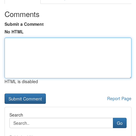
Comments
Submit a Comment
No HTML
HTML is disabled
Report Page
Search
Go