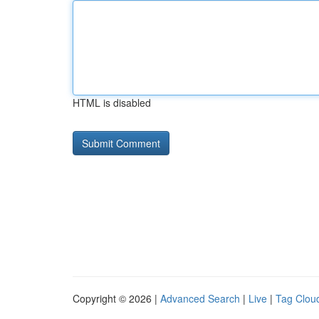
HTML is disabled
Copyright © 2026 |
Advanced Search
|
Live
|
Tag Clou