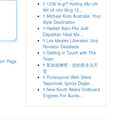
1
123b là gì? Hướng dẫn chi
tiết về nền tảng 12...
1
Michael Kors Australia: Your
Style Destination
1
Hadiah Baru Pkv Judi:
Dapatkan Hasil Ma...
1
Los Ideales Liberales: Una
Revisión Detallada
1
Getting in Touch with The
Team
ort Page
1
新加坡爽吧：您的夜生活天
堂
1
Profesyonel Web Sitesi
Yaptırmak: İşinize Değer...
1
New South Wales Outboard
Engines For Auctio...