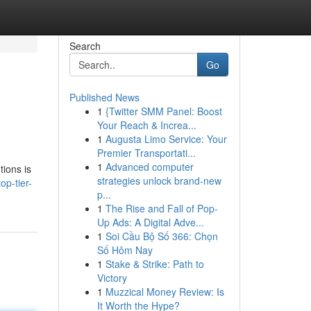
Search
Go
Published News
1
{Twitter SMM Panel: Boost
Your Reach & Increa...
1
Augusta Limo Service: Your
Premier Transportati...
1
Advanced computer
tions is
strategies unlock brand-new
op-tier-
p...
1
The Rise and Fall of Pop-
Up Ads: A Digital Adve...
1
Soi Cầu Bộ Số 366: Chọn
Số Hôm Nay
1
Stake & Strike: Path to
Victory
1
Muzzical Money Review: Is
It Worth the Hype?