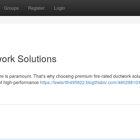
Groups
Register
Login
work Solutions
 fire is paramount. That's why choosing premium fire-rated ductwork solu
 of high-performance
https://lewisrtth495822.blogthisbiz.com/48029810/t