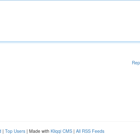
Rep
d
|
Top Users
| Made with
Kliqqi CMS
|
All RSS Feeds