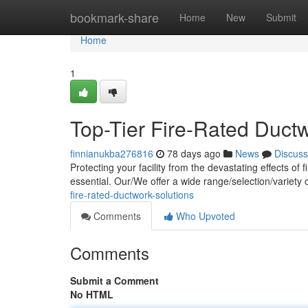
Home
bookmark-share
Home
New
Submit
Home
1
Top-Tier Fire-Rated Duct
finnianukba276816
78 days ago
News
Discuss
Protecting your facility from the devastating effects of
essential. Our/We offer a wide range/selection/variety
fire-rated-ductwork-solutions
Comments
Who Upvoted
Comments
Submit a Comment
No HTML