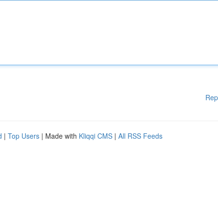
Rep
d
|
Top Users
| Made with
Kliqqi CMS
|
All RSS Feeds