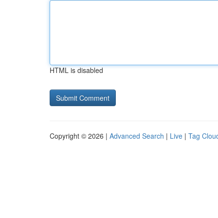
HTML is disabled
Copyright © 2026 |
Advanced Search
|
Live
|
Tag Clou