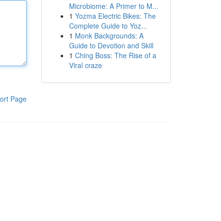
Microbiome: A Primer to M...
1
Yozma Electric Bikes: The
Complete Guide to Yoz...
1
Monk Backgrounds: A
Guide to Devotion and Skill
1
Ching Boss: The Rise of a
Viral craze
ort Page