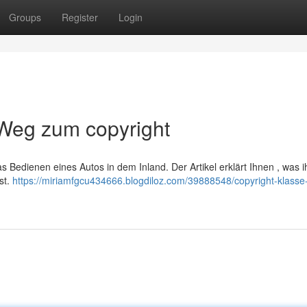
Groups
Register
Login
 Weg zum copyright
 Bedienen eines Autos in dem Inland. Der Artikel erklärt Ihnen , was ih
st.
https://miriamfgcu434666.blogdiloz.com/39888548/copyright-klasse