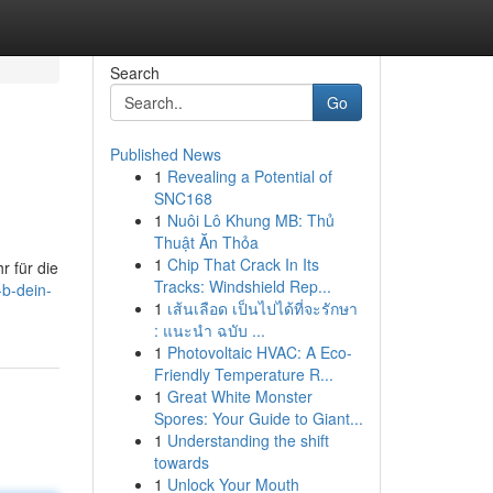
Search
Go
Published News
1
Revealing a Potential of
SNC168
1
Nuôi Lô Khung MB: Thủ
Thuật Ăn Thỏa
1
Chip That Crack In Its
r für die
Tracks: Windshield Rep...
-b-dein-
1
เส้นเลือด เป็นไปได้ที่จะรักษา
: แนะนำ ฉบับ ...
1
Photovoltaic HVAC: A Eco-
Friendly Temperature R...
1
Great White Monster
Spores: Your Guide to Giant...
1
Understanding the shift
towards
1
Unlock Your Mouth