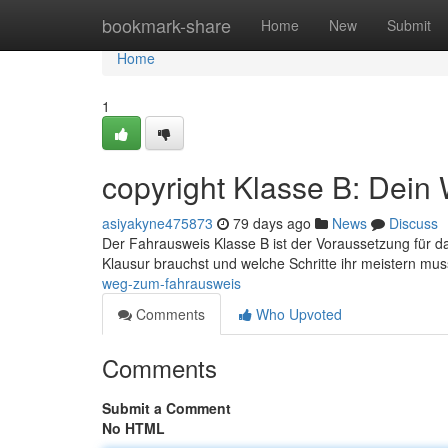
Home
bookmark-share
Home
New
Submit
Home
1
copyright Klasse B: Dein
asiyakyne475873
79 days ago
News
Discuss
Der Fahrausweis Klasse B ist der Voraussetzung für das
Klausur brauchst und welche Schritte ihr meistern mus
weg-zum-fahrausweis
Comments
Who Upvoted
Comments
Submit a Comment
No HTML