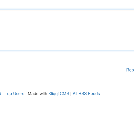
Rep
d
|
Top Users
| Made with
Kliqqi CMS
|
All RSS Feeds