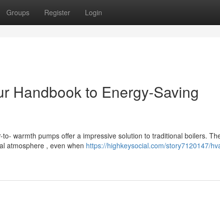
Groups
Register
Login
r Handbook to Energy-Saving
o- warmth pumps offer a impressive solution to traditional boilers. Th
nal atmosphere , even when
https://highkeysocial.com/story7120147/hv