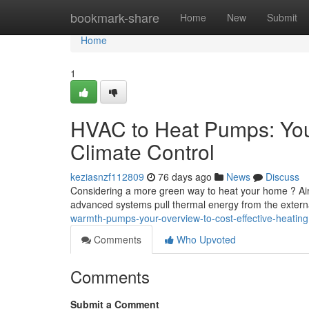
Home
bookmark-share
Home
New
Submit
Home
1
HVAC to Heat Pumps: You
Climate Control
keziasnzf112809
76 days ago
News
Discuss
Considering a more green way to heat your home ? Air-t
advanced systems pull thermal energy from the exter
warmth-pumps-your-overview-to-cost-effective-heating
Comments
Who Upvoted
Comments
Submit a Comment