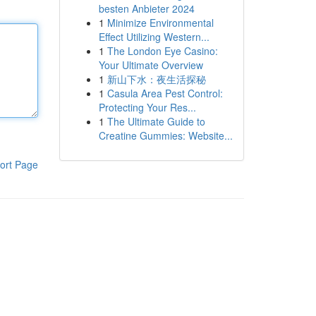
besten Anbieter 2024
1
Minimize Environmental
Effect Utilizing Western...
1
The London Eye Casino:
Your Ultimate Overview
1
新山下水：夜生活探秘
1
Casula Area Pest Control:
Protecting Your Res...
1
The Ultimate Guide to
Creatine Gummies: Website...
ort Page