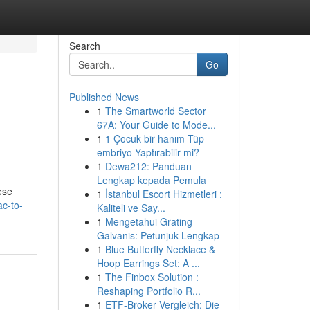
Search
Go
Published News
1
The Smartworld Sector
67A: Your Guide to Mode...
1
1 Çocuk bir hanım Tüp
embriyo Yaptırabilir mi?
1
Dewa212: Panduan
Lengkap kepada Pemula
ese
1
İstanbul Escort Hizmetleri :
ac-to-
Kaliteli ve Say...
1
Mengetahui Grating
Galvanis: Petunjuk Lengkap
1
Blue Butterfly Necklace &
Hoop Earrings Set: A ...
1
The Finbox Solution :
Reshaping Portfolio R...
1
ETF-Broker Vergleich: Die