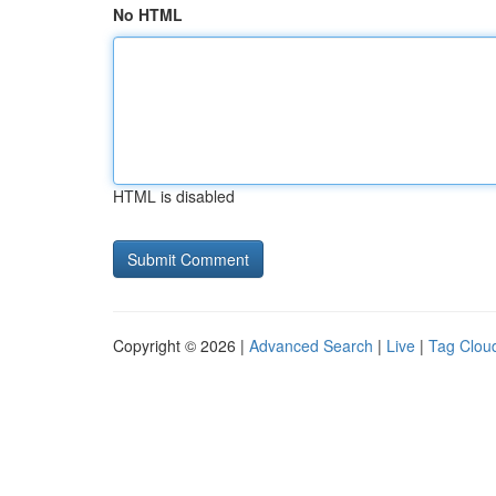
No HTML
HTML is disabled
Copyright © 2026 |
Advanced Search
|
Live
|
Tag Clou