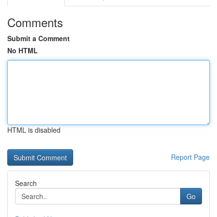
Comments
Submit a Comment
No HTML
HTML is disabled
Report Page
Search
Go