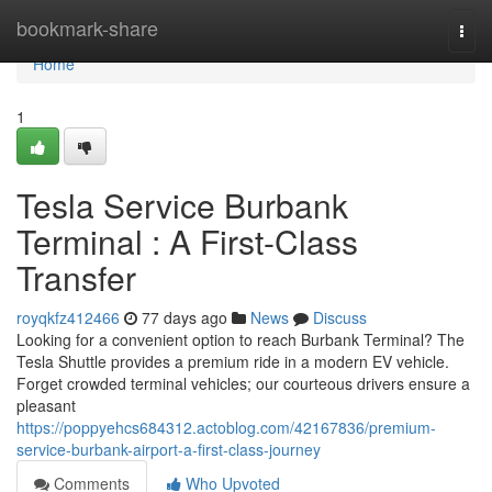
Home
bookmark-share
Togg
navi
Home
1
Tesla Service Burbank
Terminal : A First-Class
Transfer
royqkfz412466
77 days ago
News
Discuss
Looking for a convenient option to reach Burbank Terminal? The
Tesla Shuttle provides a premium ride in a modern EV vehicle.
Forget crowded terminal vehicles; our courteous drivers ensure a
pleasant
https://poppyehcs684312.actoblog.com/42167836/premium-
service-burbank-airport-a-first-class-journey
Comments
Who Upvoted