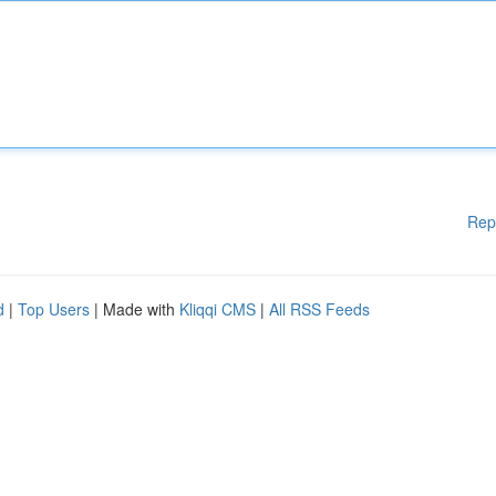
Rep
d
|
Top Users
| Made with
Kliqqi CMS
|
All RSS Feeds