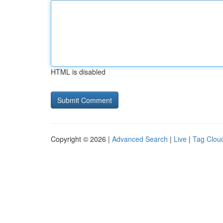
HTML is disabled
Copyright © 2026 |
Advanced Search
|
Live
|
Tag Clou