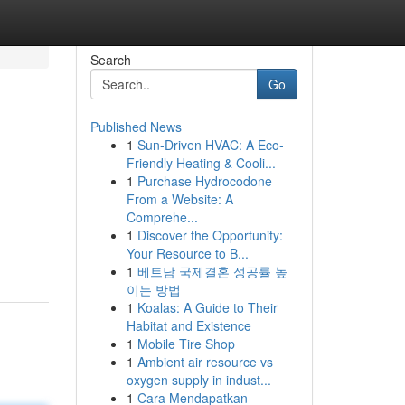
Search
Go
Published News
1
Sun-Driven HVAC: A Eco-
Friendly Heating & Cooli...
1
Purchase Hydrocodone
From a Website: A
Comprehe...
1
Discover the Opportunity:
Your Resource to B...
1
베트남 국제결혼 성공률 높
이는 방법
1
Koalas: A Guide to Their
Habitat and Existence
1
Mobile Tire Shop
1
Ambient air resource vs
oxygen supply in indust...
1
Cara Mendapatkan