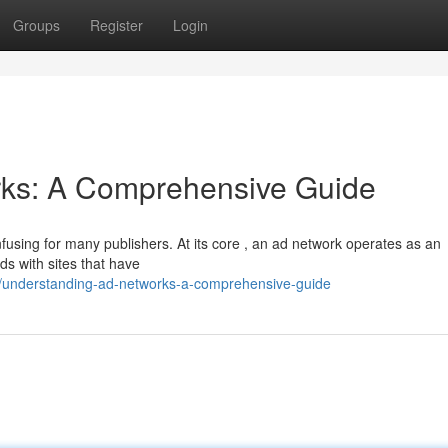
Groups
Register
Login
ks: A Comprehensive Guide
nfusing for many publishers. At its core , an ad network operates as an
s with sites that have
understanding-ad-networks-a-comprehensive-guide