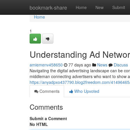
Home
bookmark-share
Home
New
Submit
Home
1
Understanding Ad Networ
amiemenv458650
77 days ago
News
Discuss
Navigating the digital advertising landscape can be co
middleman connecting advertisers who want to show ad
https://anyadpxo437790.blog2freedom.com/41496465/
Comments
Who Upvoted
Comments
Submit a Comment
No HTML