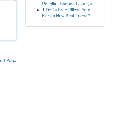
Pengikut Shopee Lokal ya...
1
Derila Ergo Pillow: Your
Neck's New Best Friend?
ort Page