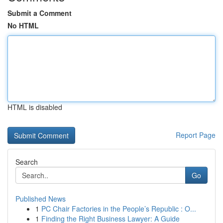
Submit a Comment
No HTML
HTML is disabled
Report Page
Search
Go
Published News
1
PC Chair Factories in the People’s Republic : O...
1
Finding the Right Business Lawyer: A Guide