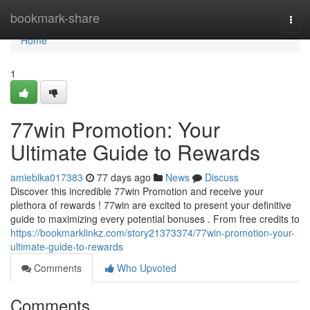
Home
bookmark-share
Togg
navi
Home
1
77win Promotion: Your
Ultimate Guide to Rewards
amieblka017383
77 days ago
News
Discuss
Discover this incredible 77win Promotion and receive your
plethora of rewards ! 77win are excited to present your definitive
guide to maximizing every potential bonuses . From free credits to
https://bookmarklinkz.com/story21373374/77win-promotion-your-
ultimate-guide-to-rewards
Comments
Who Upvoted
Comments