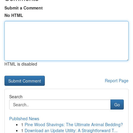
Submit a Comment
No HTML
HTML is disabled
Report Page
Search
Go
Published News
1
Pine Wood Shavings: The Ultimate Animal Bedding?
1
Download an Update Utility: A Straightforward T...