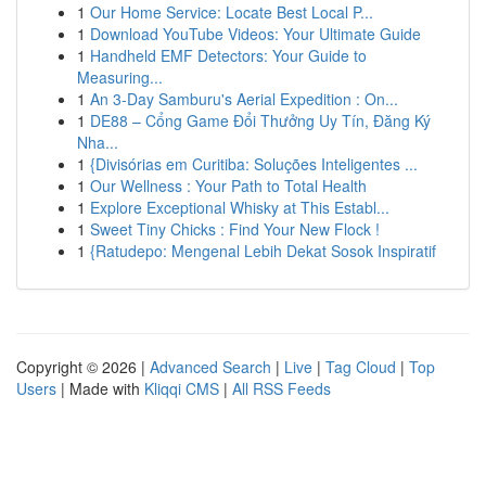
1
Our Home Service: Locate Best Local P...
1
Download YouTube Videos: Your Ultimate Guide
1
Handheld EMF Detectors: Your Guide to
Measuring...
1
An 3-Day Samburu's Aerial Expedition : On...
1
DE88 – Cổng Game Đổi Thưởng Uy Tín, Đăng Ký
Nha...
1
{Divisórias em Curitiba: Soluções Inteligentes ...
1
Our Wellness : Your Path to Total Health
1
Explore Exceptional Whisky at This Establ...
1
Sweet Tiny Chicks : Find Your New Flock !
1
{Ratudepo: Mengenal Lebih Dekat Sosok Inspiratif
Copyright © 2026 |
Advanced Search
|
Live
|
Tag Cloud
|
Top
Users
| Made with
Kliqqi CMS
|
All RSS Feeds