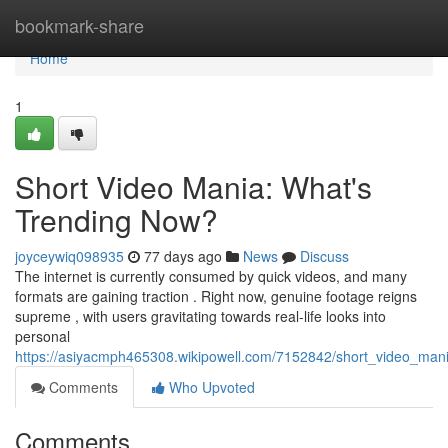
Home
bookmark-share
Home
1
Short Video Mania: What's
Trending Now?
joyceywiq098935
77 days ago
News
Discuss
The internet is currently consumed by quick videos, and many
formats are gaining traction . Right now, genuine footage reigns
supreme , with users gravitating towards real-life looks into
personal
https://asiyacmph465308.wikipowell.com/7152842/short_video_ma
Comments
Who Upvoted
Comments