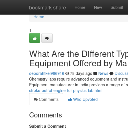
Home
bookmark-share
Home
New
Submit
Home
1
What Are the Different Ty
Equipment Offered by Man
deborahtkei966916
78 days ago
News
Discus
Chemistry labs require advanced equipment and instr
Equipment manufacturer in India provides a range of 
stroke-petrol-engine-for-physics-lab.html
Comments
Who Upvoted
Comments
Submit a Comment