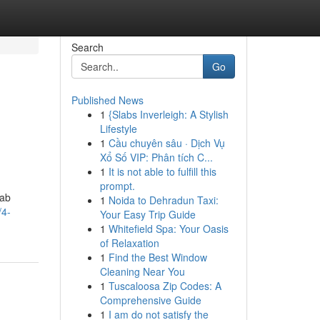
Search
Go
Published News
1
{Slabs Inverleigh: A Stylish
Lifestyle
1
Cầu chuyên sâu · Dịch Vụ
Xổ Số VIP: Phân tích C...
1
It is not able to fulfill this
prompt.
Lab
1
Noida to Dehradun Taxi:
/4-
Your Easy Trip Guide
1
Whitefield Spa: Your Oasis
of Relaxation
1
Find the Best Window
Cleaning Near You
1
Tuscaloosa Zip Codes: A
Comprehensive Guide
1
I am do not satisfy the