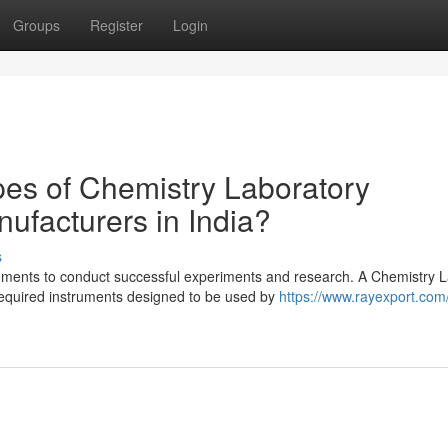
Groups
Register
Login
pes of Chemistry Laboratory
ufacturers in India?
s
uments to conduct successful experiments and research. A Chemistry 
required instruments designed to be used by
https://www.rayexport.com