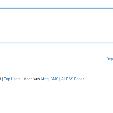
Rep
d
|
Top Users
| Made with
Kliqqi CMS
|
All RSS Feeds