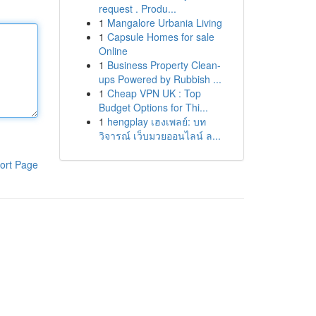
request . Produ...
1
Mangalore Urbania Living
1
Capsule Homes for sale
Online
1
Business Property Clean-
ups Powered by Rubbish ...
1
Cheap VPN UK : Top
Budget Options for Thi...
1
hengplay เฮงเพลย์: บท
วิจารณ์ เว็บมวยออนไลน์ ล...
ort Page