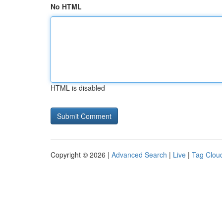
No HTML
HTML is disabled
Copyright © 2026 |
Advanced Search
|
Live
|
Tag Clou