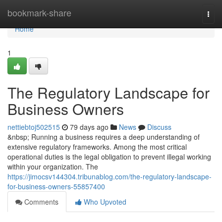
Home
bookmark-share
Togg
navi
Home
1
The Regulatory Landscape for
Business Owners
nettiebtoj502515
79 days ago
News
Discuss
&nbsp; Running a business requires a deep understanding of
extensive regulatory frameworks. Among the most critical
operational duties is the legal obligation to prevent illegal working
within your organization. The
https://jimocsv144304.tribunablog.com/the-regulatory-landscape-
for-business-owners-55857400
Comments
Who Upvoted