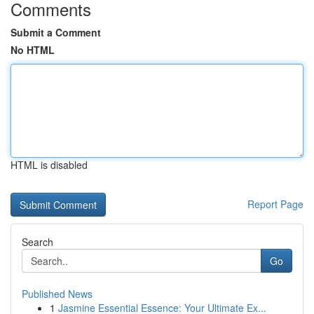
Comments
Submit a Comment
No HTML
HTML is disabled
Report Page
Search
Go
Published News
1
Jasmine Essential Essence: Your Ultimate Ex...