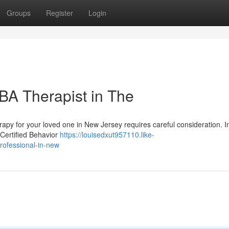
Groups
Register
Login
BA Therapist in The
apy for your loved one in New Jersey requires careful consideration. In
 Certified Behavior
https://louisedxut957110.like-
rofessional-in-new