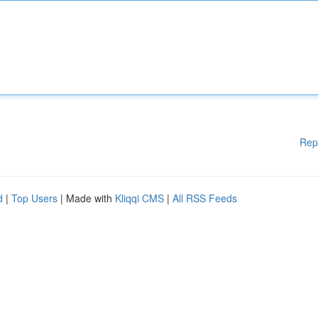
Rep
d
|
Top Users
| Made with
Kliqqi CMS
|
All RSS Feeds