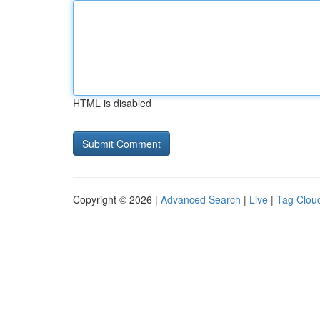
HTML is disabled
Copyright © 2026 |
Advanced Search
|
Live
|
Tag Clou