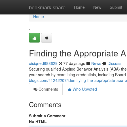
Home
bookmark-share
Home
New
Submit
Home
1
Finding the Appropriate A
oisiqned688629
77 days ago
News
Discuss
Securing qualified Applied Behavior Analysis (ABA) ther
your search by examining credentials, including Board
blogs.com/41242207/identifying-the-appropriate-aba-p
Comments
Who Upvoted
Comments
Submit a Comment
No HTML