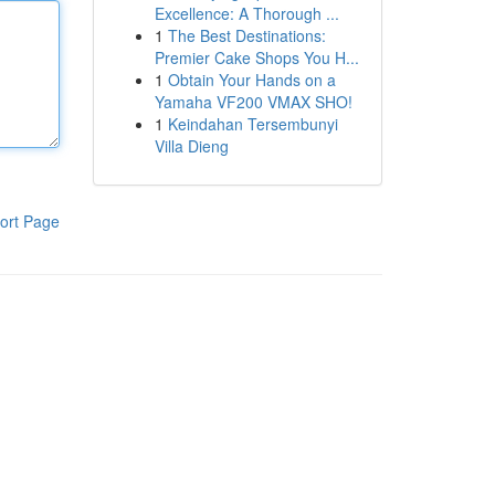
Excellence: A Thorough ...
1
The Best Destinations:
Premier Cake Shops You H...
1
Obtain Your Hands on a
Yamaha VF200 VMAX SHO!
1
Keindahan Tersembunyi
Villa Dieng
ort Page