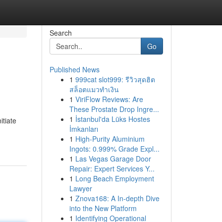
Search
Go
Published News
1
999cat slot999: รีวิวสุดฮิต
สล็อตแมวทำเงิน
1
ViriFlow Reviews: Are
These Prostate Drop Ingre...
1
İstanbul'da Lüks Hostes
itiate
İmkanları
1
High-Purity Aluminium
Ingots: 0.999% Grade Expl...
1
Las Vegas Garage Door
Repair: Expert Services Y...
1
Long Beach Employment
Lawyer
1
Znova168: A In-depth Dive
into the New Platform
1
Identifying Operational