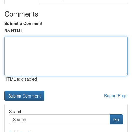
Comments
Submit a Comment
No HTML
HTML is disabled
Report Page
Search
Go