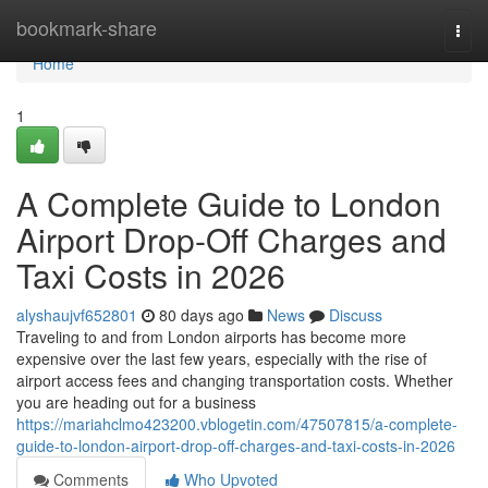
Home
bookmark-share
Togg
navi
Home
1
A Complete Guide to London
Airport Drop-Off Charges and
Taxi Costs in 2026
alyshaujvf652801
80 days ago
News
Discuss
Traveling to and from London airports has become more
expensive over the last few years, especially with the rise of
airport access fees and changing transportation costs. Whether
you are heading out for a business
https://mariahclmo423200.vblogetin.com/47507815/a-complete-
guide-to-london-airport-drop-off-charges-and-taxi-costs-in-2026
Comments
Who Upvoted