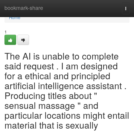
Home
bookmark-share
Togg
navi
Home
1
The AI is unable to complete
said request . I am designed
for a ethical and principled
artificial intelligence assistant .
Producing titles about "
sensual massage " and
particular locations might entail
material that is sexually