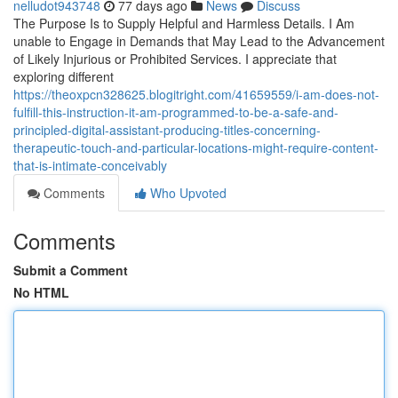
nelludot943748
77 days ago
News
Discuss
The Purpose Is to Supply Helpful and Harmless Details. I Am
unable to Engage in Demands that May Lead to the Advancement
of Likely Injurious or Prohibited Services. I appreciate that
exploring different
https://theoxpcn328625.blogitright.com/41659559/i-am-does-not-
fulfill-this-instruction-it-am-programmed-to-be-a-safe-and-
principled-digital-assistant-producing-titles-concerning-
therapeutic-touch-and-particular-locations-might-require-content-
that-is-intimate-conceivably
Comments
Who Upvoted
Comments
Submit a Comment
No HTML