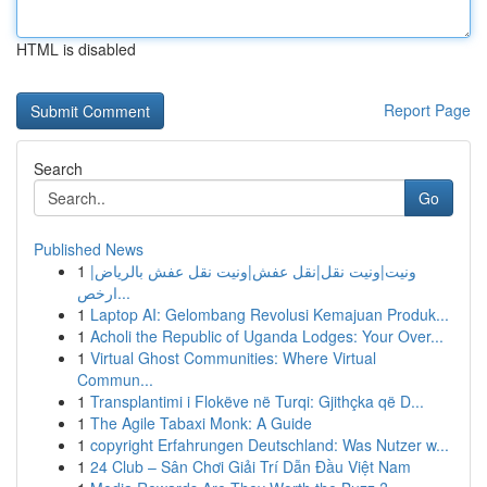
HTML is disabled
Report Page
Search
Go
Published News
1
ونيت|ونيت نقل|نقل عفش|ونيت نقل عفش بالرياض|
ارخص...
1
Laptop AI: Gelombang Revolusi Kemajuan Produk...
1
Acholi the Republic of Uganda Lodges: Your Over...
1
Virtual Ghost Communities: Where Virtual
Commun...
1
Transplantimi i Flokëve në Turqi: Gjithçka që D...
1
The Agile Tabaxi Monk: A Guide
1
copyright Erfahrungen Deutschland: Was Nutzer w...
1
24 Club – Sân Chơi Giải Trí Dẫn Đầu Việt Nam