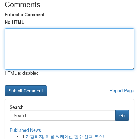
Comments
Submit a Comment
No HTML
HTML is disabled
Report Page
Search
Go
Published News
1
가평빠지, 여름 워케이션 필수 선택 코스!