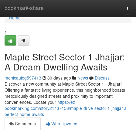
Home
bookmark-share
Togg
navi
Home
1
Maple Street Sector 1 Jhajjar:
A Dream Dwelling Awaits
monicauieg597413
80 days ago
News
Discuss
Discover a new community at Maple Street Sector 1 , Jhajjar!
Offering a fantastic living experience, this neighborhood boasts
meticulously designed streets and proximity to important
conveniences. Locate your
https://ez-
bookmarking.com/story21437156/maple-drive-sector-1-jhajjar-a-
perfect-home-awaits
Comments
Who Upvoted