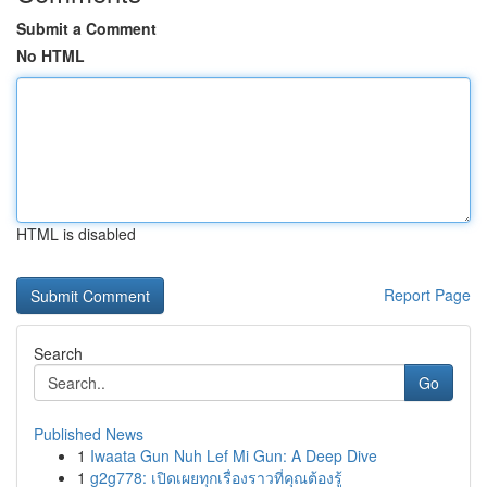
Submit a Comment
No HTML
HTML is disabled
Report Page
Search
Go
Published News
1
Iwaata Gun Nuh Lef Mi Gun: A Deep Dive
1
g2g778: เปิดเผยทุกเรื่องราวที่คุณต้องรู้