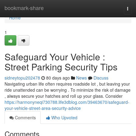
Home
bookmark-share
Togg
navi
Home
1
Safeguard Your Vehicle :
Street Parking Security Tips
sidneytopu202478
80 days ago
News
Discuss
Navigating urban life often requires roadside lot , but leaving your
ride unattended can be worrying . To minimize the risk of damage
, always secure your hatches and roll up your glass. Consider
https://harmonyneqi730788.life3dblog.com/39463670/safeguard-
your-vehicle-street-area-security-advice
Comments
Who Upvoted
Comments