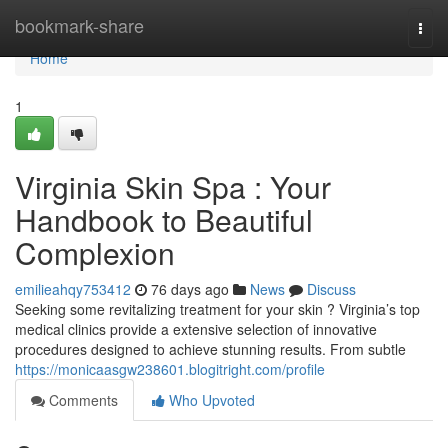
Home
bookmark-share
Togg
navi
Home
1
Virginia Skin Spa : Your
Handbook to Beautiful
Complexion
emilieahqy753412
76 days ago
News
Discuss
Seeking some revitalizing treatment for your skin ? Virginia’s top
medical clinics provide a extensive selection of innovative
procedures designed to achieve stunning results. From subtle
https://monicaasgw238601.blogitright.com/profile
Comments
Who Upvoted