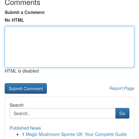
Comments
Submit a Comment
No HTML
HTML is disabled
Report Page
Search
Go
Published News
1
Magic Mushroom Spores UK: Your Complete Guide