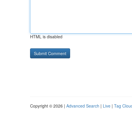
HTML is disabled
Copyright © 2026 |
Advanced Search
|
Live
|
Tag Clou