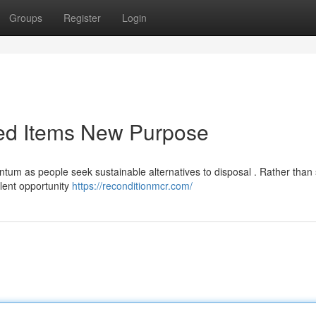
Groups
Register
Login
ned Items New Purpose
ntum as people seek sustainable alternatives to disposal . Rather than
ellent opportunity
https://reconditionmcr.com/