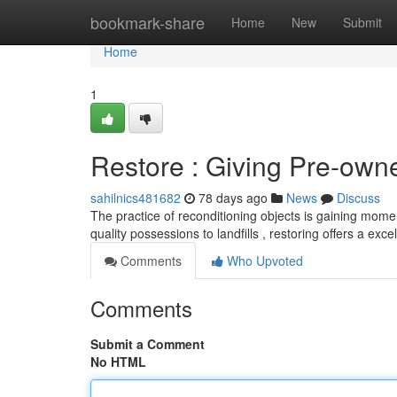
Home
bookmark-share
Home
New
Submit
Home
1
Restore : Giving Pre-ow
sahilnics481682
78 days ago
News
Discuss
The practice of reconditioning objects is gaining mome
quality possessions to landfills , restoring offers a exc
Comments
Who Upvoted
Comments
Submit a Comment
No HTML