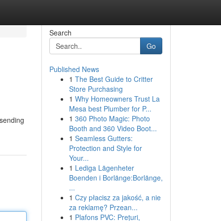
Search
Go
Published News
1
The Best Guide to Critter
Store Purchasing
1
Why Homeowners Trust La
Mesa best Plumber for P...
1
360 Photo Magic: Photo
 sending
Booth and 360 Video Boot...
1
Seamless Gutters:
Protection and Style for
Your...
1
Lediga Lägenheter
Boenden i Borlänge:Borlänge,
...
1
Czy płacisz za jakość, a nie
za reklamę? Przean...
1
Plafons PVC: Prețuri,