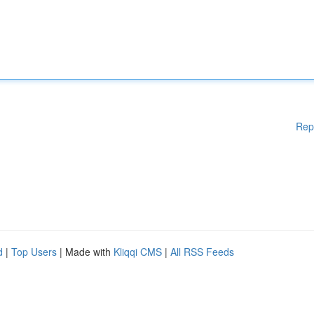
Rep
d
|
Top Users
| Made with
Kliqqi CMS
|
All RSS Feeds