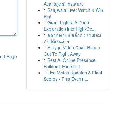
Avantaje și Instalare
1
Baajiwala Live: Watch & Win
Big!
1
Gram Lights: A Deep
Exploration into High-Oc...
1
ลูคาเบ็ต168 สล็อต : รวมเกม
ดัง ได้เงินง่าย
1
Freygo Video Chat: Reach
Out To Right Away
ort Page
1
Best AI Online Presence
Builders: Excellent ...
1
Live Match Updates & Final
Scores - This Evenin...