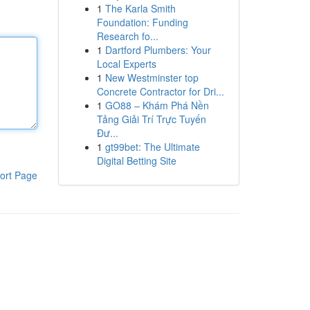
1
The Karla Smith
Foundation: Funding
Research fo...
1
Dartford Plumbers: Your
Local Experts
1
New Westminster top
Concrete Contractor for Dri...
1
GO88 – Khám Phá Nền
Tảng Giải Trí Trực Tuyến
Đư...
1
gt99bet: The Ultimate
Digital Betting Site
ort Page