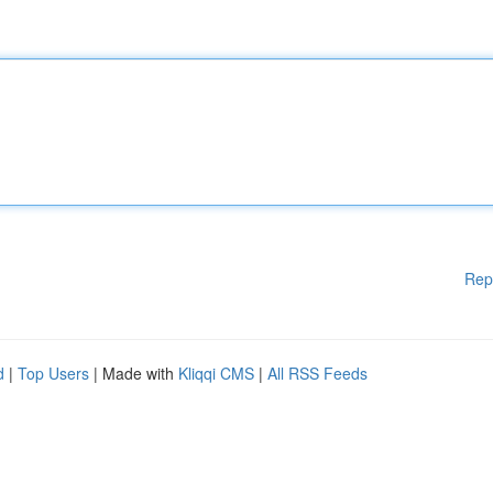
Rep
d
|
Top Users
| Made with
Kliqqi CMS
|
All RSS Feeds