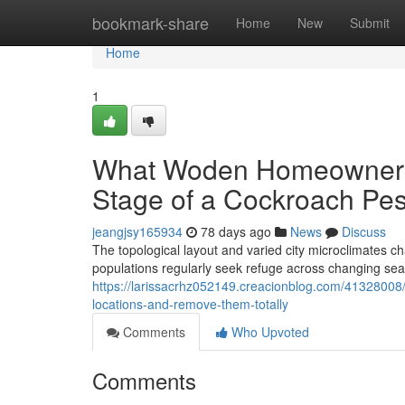
Home
bookmark-share
Home
New
Submit
Home
1
What Woden Homeowners 
Stage of a Cockroach Pe
jeangjsy165934
78 days ago
News
Discuss
The topological layout and varied city microclimates c
populations regularly seek refuge across changing s
https://larissacrhz052149.creacionblog.com/41328008
locations-and-remove-them-totally
Comments
Who Upvoted
Comments