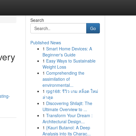
Search
Go
Published News
1
Smart Home Devices: A
very
Beginner's Guide
1
Easy Ways to Sustainable
Weight Loss
1
Comprehending the
assimilation of
environmental...
1
rpg168: รีวิว เกม สล็อต ใหม่
ting-
ล่าสุด
1
Discovering Shilajit: The
Ultimate Overview to ...
1
Transform Your Dream :
Architectural Design...
1
{Kauri Butanol: A Deep
Analysis into its Charac...