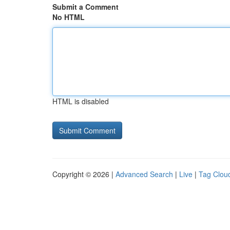
Submit a Comment
No HTML
HTML is disabled
Copyright © 2026 |
Advanced Search
|
Live
|
Tag Clou