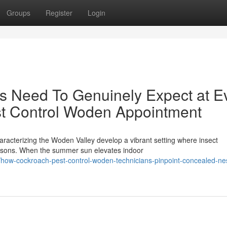
Groups
Register
Login
Need To Genuinely Expect at E
st Control Woden Appointment
haracterizing the Woden Valley develop a vibrant setting where insect
easons. When the summer sun elevates indoor
/how-cockroach-pest-control-woden-technicians-pinpoint-concealed-nes