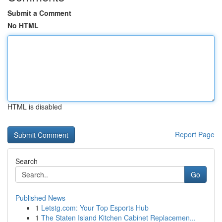
Submit a Comment
No HTML
HTML is disabled
Report Page
Search
Go
Published News
1
Letstg.com: Your Top Esports Hub
1
The Staten Island Kitchen Cabinet Replacemen...