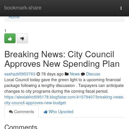
Home
bookmark-share
Togg
navi
Home
1
Breaking News: City Council
Approves New Spending Plan
sashazkft953763
78 days ago
News
Discuss
Local Council today gave the green light to a upcoming financial
package following a lengthy discussion . Taxpayers can anticipate
changes to city programs during the coming fiscal period.
https://alexiakhct095178.blog5star.com/41579407/breaking-news-
city-council-approves-new-budget
Comments
Who Upvoted
Comments