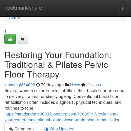
Home
bookmark-share
Togg
navi
Home
1
Restoring Your Foundation:
Traditional & Pilates Pelvic
Floor Therapy
lancepiqt864698
79 days ago
News
Discuss
Several women suffer from instability in their basin floor area due
to delivery, trauma, or simply ageing. Conventional basin floor
rehabilitation often includes diagnosis, physical techniques, and
routines to tone
https://saadxndq949603.blogacep.com/47035747/reclaiming-
your-center-conventional-pilates-lower-abdominal-rehabilitation
Comments
Who Upvoted