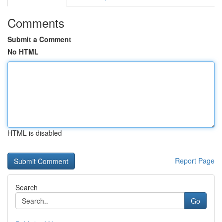
Comments
Submit a Comment
No HTML
HTML is disabled
Report Page
Search
Go