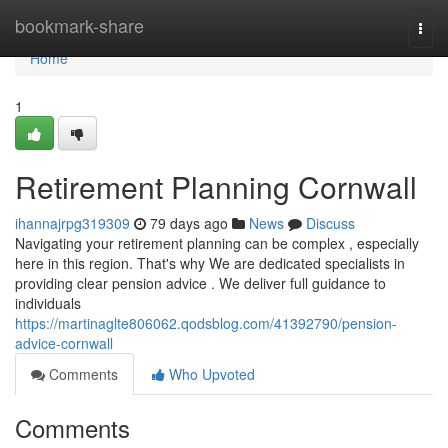
Home
bookmark-share
Togg
navi
Home
1
Retirement Planning Cornwall
ihannajrpg319309
79 days ago
News
Discuss
Navigating your retirement planning can be complex , especially
here in this region. That's why We are dedicated specialists in
providing clear pension advice . We deliver full guidance to
individuals
https://martinaglte806062.qodsblog.com/41392790/pension-
advice-cornwall
Comments
Who Upvoted
Comments