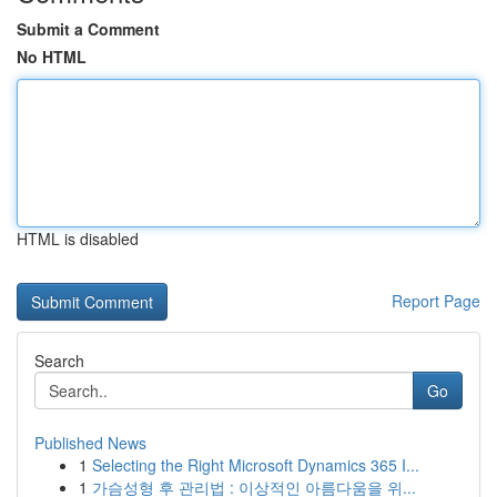
Submit a Comment
No HTML
HTML is disabled
Report Page
Search
Go
Published News
1
Selecting the Right Microsoft Dynamics 365 I...
1
가슴성형 후 관리법 : 이상적인 아름다움을 위...