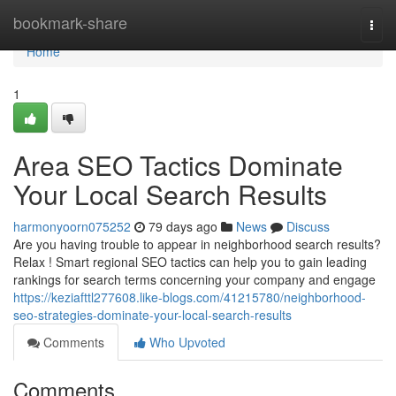
Home
bookmark-share
Togg
navi
Home
1
Area SEO Tactics Dominate
Your Local Search Results
harmonyoorn075252
79 days ago
News
Discuss
Are you having trouble to appear in neighborhood search results?
Relax ! Smart regional SEO tactics can help you to gain leading
rankings for search terms concerning your company and engage
https://keziafttl277608.like-blogs.com/41215780/neighborhood-
seo-strategies-dominate-your-local-search-results
Comments
Who Upvoted
Comments