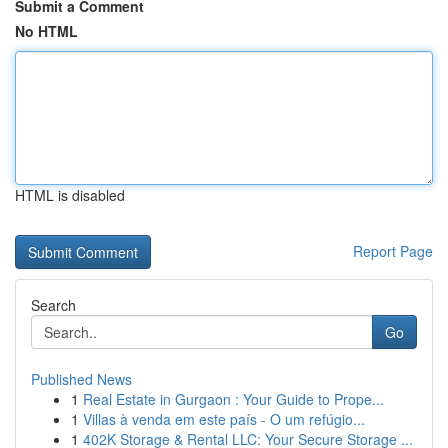
Submit a Comment
No HTML
HTML is disabled
Report Page
Search
Go
Published News
1
Real Estate in Gurgaon : Your Guide to Prope...
1
Villas à venda em este país - O um refúgio...
1
402K Storage & Rental LLC: Your Secure Storage ...