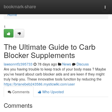
Home
bookmark-share
Togg
navi
Home
1
The Ultimate Guide to Carb
Blocker Supplements
lawsonntfz395733
78 days ago
News
Discuss
Are you having trouble to keep track of your body mass ? Maybe
you’ve heard about carb blocker aids and are keen if they might
truly help you. These innovative tools function by reducing the
https://brianebeb243586.mysticwiki.com/user
Comments
Who Upvoted
Comments