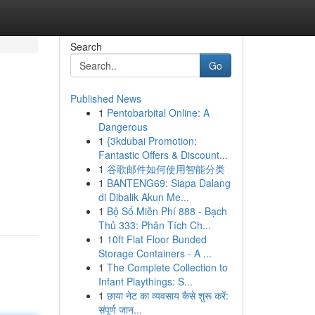
Search
Go
Published News
1
Pentobarbital Online: A
Dangerous
1
{3kdubai Promotion:
Fantastic Offers & Discount...
1
谷歌邮件如何使用智能分类
1
BANTENG69: Siapa Dalang
di Dibalik Akun Me...
1
Bộ Số Miễn Phí 888 - Bạch
Thủ 333: Phân Tích Ch...
1
10ft Flat Floor Bunded
Storage Containers - A ...
1
The Complete Collection to
Infant Playthings: S...
1
छाया नेट का व्यवसाय कैसे शुरू करें:
संपूर्ण जान...