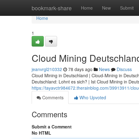
Home
bookmark-share
Home
New
Submit
Home
1
Cloud Mining Deutschland
jeanvrgl210332
78 days ago
News
Discuss
Cloud Mining in Deutschland | Cloud-Mining in Deutsch
Deutschland: Lohnt es sich? | Ist Cloud Mining in Deuts
https://tayavctr984672.therainblog.com/39913911/clou
Comments
Who Upvoted
Comments
Submit a Comment
No HTML