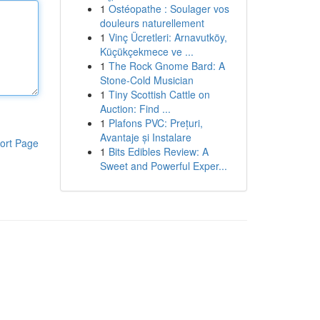
1
Ostéopathe : Soulager vos
douleurs naturellement
1
Vinç Ücretleri: Arnavutköy,
Küçükçekmece ve ...
1
The Rock Gnome Bard: A
Stone-Cold Musician
1
Tiny Scottish Cattle on
Auction: Find ...
1
Plafons PVC: Prețuri,
Avantaje și Instalare
ort Page
1
Bits Edibles Review: A
Sweet and Powerful Exper...