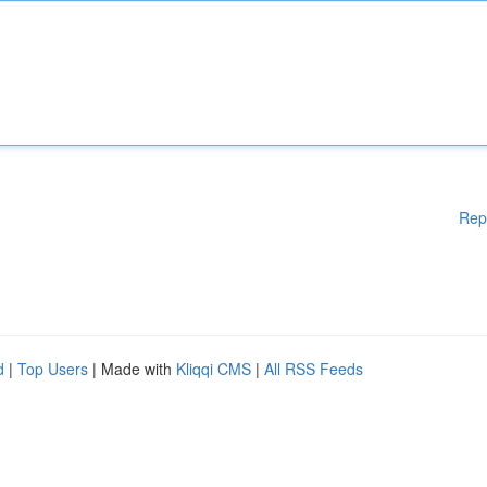
Rep
d
|
Top Users
| Made with
Kliqqi CMS
|
All RSS Feeds