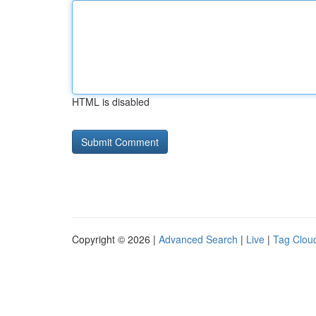
HTML is disabled
Copyright © 2026 |
Advanced Search
|
Live
|
Tag Clou