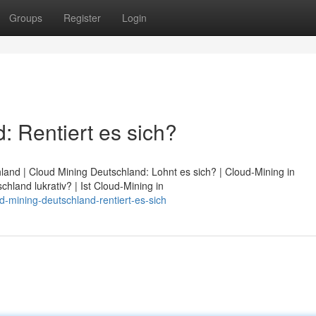
Groups
Register
Login
: Rentiert es sich?
land | Cloud Mining Deutschland: Lohnt es sich? | Cloud-Mining in
chland lukrativ? | Ist Cloud-Mining in
d-mining-deutschland-rentiert-es-sich