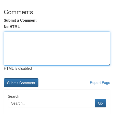
Comments
Submit a Comment
No HTML
HTML is disabled
Report Page
Search
Go