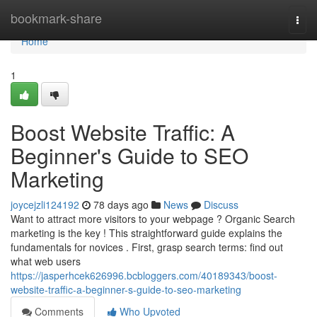
Home
bookmark-share
Togg
navi
Home
1
Boost Website Traffic: A
Beginner's Guide to SEO
Marketing
joycejzli124192
78 days ago
News
Discuss
Want to attract more visitors to your webpage ? Organic Search
marketing is the key ! This straightforward guide explains the
fundamentals for novices . First, grasp search terms: find out
what web users
https://jasperhcek626996.bcbloggers.com/40189343/boost-
website-traffic-a-beginner-s-guide-to-seo-marketing
Comments
Who Upvoted