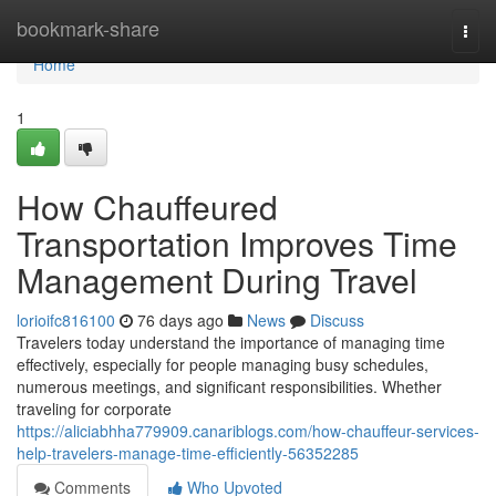
Home
bookmark-share
Togg
navi
Home
1
How Chauffeured
Transportation Improves Time
Management During Travel
lorioifc816100
76 days ago
News
Discuss
Travelers today understand the importance of managing time
effectively, especially for people managing busy schedules,
numerous meetings, and significant responsibilities. Whether
traveling for corporate
https://aliciabhha779909.canariblogs.com/how-chauffeur-services-
help-travelers-manage-time-efficiently-56352285
Comments
Who Upvoted