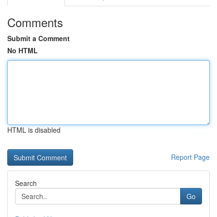
Comments
Submit a Comment
No HTML
HTML is disabled
Report Page
Search
Go