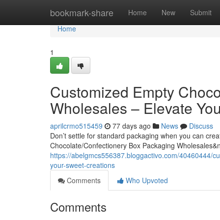
Home
bookmark-share
Home
New
Submit
Home
1
Customized Empty Chocol
Wholesales – Elevate You
aprilcrmo515459
77 days ago
News
Discuss
Don’t settle for standard packaging when you can cre
Chocolate/Confectionery Box Packaging Wholesales&
https://abelgmcs556387.bloggactivo.com/40460444/cu
your-sweet-creations
Comments
Who Upvoted
Comments