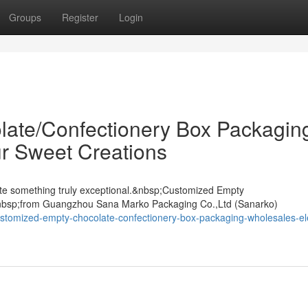
Groups
Register
Login
ate/Confectionery Box Packagin
r Sweet Creations
ate something truly exceptional.&nbsp;Customized Empty
nbsp;from Guangzhou Sana Marko Packaging Co.,Ltd (Sanarko)
stomized-empty-chocolate-confectionery-box-packaging-wholesales-el