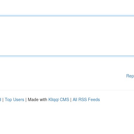
Rep
d
|
Top Users
| Made with
Kliqqi CMS
|
All RSS Feeds