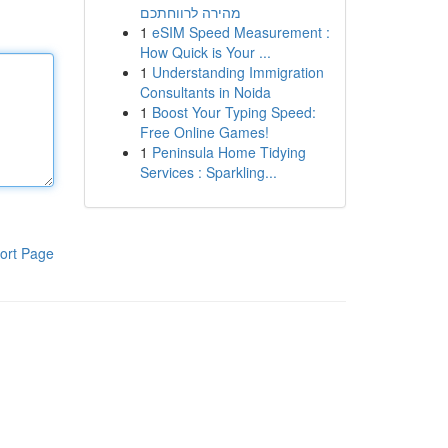
מהירה לרווחתכם
1
eSIM Speed Measurement :
How Quick is Your ...
1
Understanding Immigration
Consultants in Noida
1
Boost Your Typing Speed:
Free Online Games!
1
Peninsula Home Tidying
Services : Sparkling...
ort Page