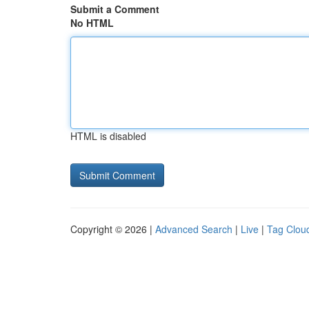
Submit a Comment
No HTML
HTML is disabled
Copyright © 2026 |
Advanced Search
|
Live
|
Tag Clou