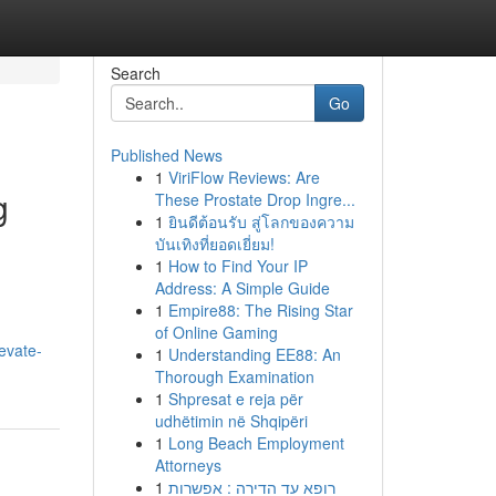
Search
Go
Published News
1
ViriFlow Reviews: Are
g
These Prostate Drop Ingre...
1
ยินดีต้อนรับ สู่โลกของความ
บันเทิงที่ยอดเยี่ยม!
1
How to Find Your IP
Address: A Simple Guide
1
Empire88: The Rising Star
of Online Gaming
evate-
1
Understanding EE88: An
Thorough Examination
1
Shpresat e reja për
udhëtimin në Shqipëri
1
Long Beach Employment
Attorneys
1
רופא עד הדירה : אפשרות