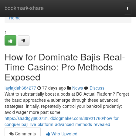
Home
bookmark-share
Togg
navi
Home
1
How for Dominate Bajis Real-
Time Casino: Pro Methods
Exposed
laylajdah684277
77 days ago
News
Discuss
Want to substantially boost a odds at BG Actual Platform? Forget
the basic approaches & submerge through these advanced
strategies. Initially, repeatedly control your bankroll prudently;
avoid wager more past some
https://saadtgyj600731.idblogmaker.com/39921760/how-for-
conquer-baji-live-platform-advanced-methods-revealed
Comments
Who Upvoted