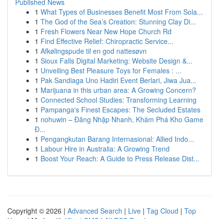
Published News
1
What Types of Businesses Benefit Most From Sola...
1
The God of the Sea’s Creation: Stunning Clay Di...
1
Fresh Flowers Near New Hope Church Rd
1
Find Effective Relief: Chiropractic Service...
1
Afkølingspude til en god nattesøvn
1
Sioux Falls Digital Marketing: Website Design &...
1
Unveiling Best Pleasure Toys for Females : ...
1
Pak Sandiaga Uno Hadiri Event Berlari, Jiwa Jua...
1
Marijuana in this urban area: A Growing Concern?
1
Connected School Studies: Transforming Learning
1
Pampanga's Finest Escapes: The Secluded Estates
1
nohuwin – Đăng Nhập Nhanh, Khám Phá Kho Game
Đ...
1
Pengangkutan Barang Internasional: Allied Indo...
1
Labour Hire in Australia: A Growing Trend
1
Boost Your Reach: A Guide to Press Release Dist...
Copyright © 2026 |
Advanced Search
|
Live
|
Tag Cloud
|
Top