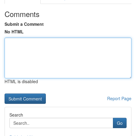
Comments
Submit a Comment
No HTML
HTML is disabled
Report Page
Search
Go