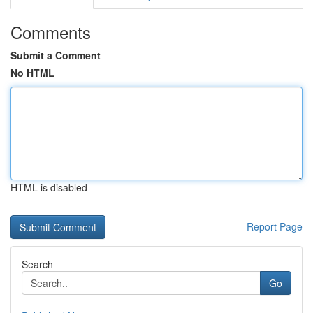
Comments
Submit a Comment
No HTML
HTML is disabled
Report Page
Search
Go