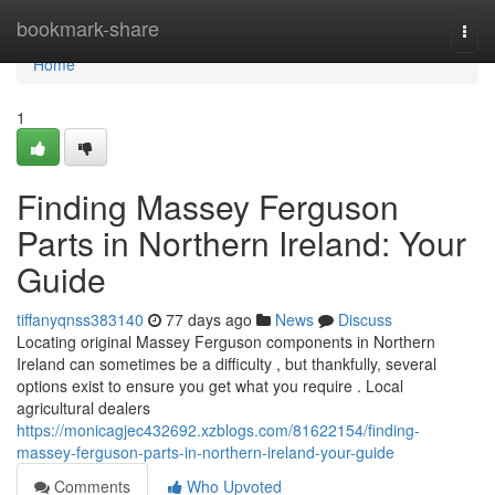
Home
bookmark-share
Togg
navi
Home
1
Finding Massey Ferguson
Parts in Northern Ireland: Your
Guide
tiffanyqnss383140
77 days ago
News
Discuss
Locating original Massey Ferguson components in Northern
Ireland can sometimes be a difficulty , but thankfully, several
options exist to ensure you get what you require . Local
agricultural dealers
https://monicagjec432692.xzblogs.com/81622154/finding-
massey-ferguson-parts-in-northern-ireland-your-guide
Comments
Who Upvoted