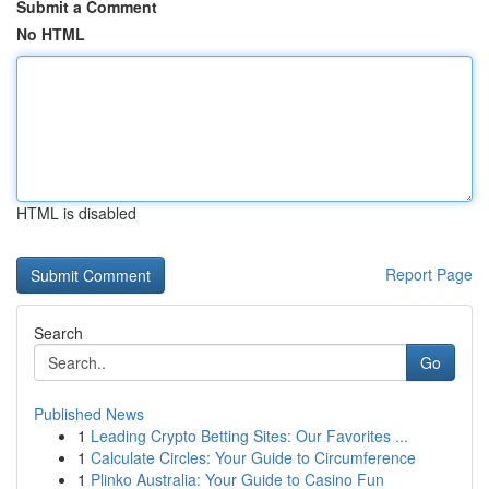
Submit a Comment
No HTML
HTML is disabled
Report Page
Search
Go
Published News
1
Leading Crypto Betting Sites: Our Favorites ...
1
Calculate Circles: Your Guide to Circumference
1
Plinko Australia: Your Guide to Casino Fun