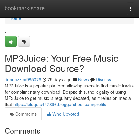
Home
bookmark-share
Togg
navi
Home
1
MP3Juice: Your Free Music
Download Source?
donnazzfm985076
79 days ago
News
Discuss
MP3Juice is a popular platform allowing users to find music tracks
for complimentary download. Despite this, the legality of using
MP3Juice to get music is regularly debated, as it relies on media
that
https://luluqqts447896.bloggerchest.com/profile
Comments
Who Upvoted
Comments