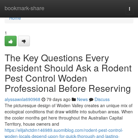
Home
bookmark-share
Togg
navi
Home
1
The Key Questions Every
Resident Should Ask a Rodent
Pest Control Woden
Professional Before Reserving
alyssawxla690968
79 days ago
News
Discuss
The picturesque design of Woden Valley creates an unique mix of
ecological conditions that draw wildlife into suburban areas. When
the cooler months get here throughout the Australian Capital
Territory, house owners and
https://elijahctdm146989.suomiblog.com/rodent-pest-control-
woden-locals-depend-upon-for-quick-thorough-and-lasting-