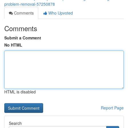
problem-removal-57250878
Comments
Who Upvoted
Comments
Submit a Comment
No HTML
HTML is disabled
Report Page
Search