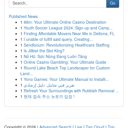
Go
Published News
1
88m: Your Ultimate Online Casino Destination
1
Youth Soccer League 2024: Sign-up and Camp...
1
Finding Affordable Movers Near Me in Deltona, FL
1
I unable of fulfill said query. Creating...
1
Sendlocum: Revolutionizing Healthcare Staffing
1
Is Jilibet the Slot King?
1
Nổ Hũ: Sức Nóng Đang Luôn Tăng
1
Online Casino Gambling: Your Ultimate Guide
1
Round Lake Beach Top Landscaper for Custom
Land...
1
Yono Games: Your Ultimate Manual to Installi...
1
تقرير فني شامل: دليل إرشادي
1
Refresh Your Surroundings with Rubbish Removal ...
1
현재 접속 주소 뉴토끼 입장 !
Copyright © 2026 |
Advanced Search
|
Live
|
Tag Cloud
|
Top