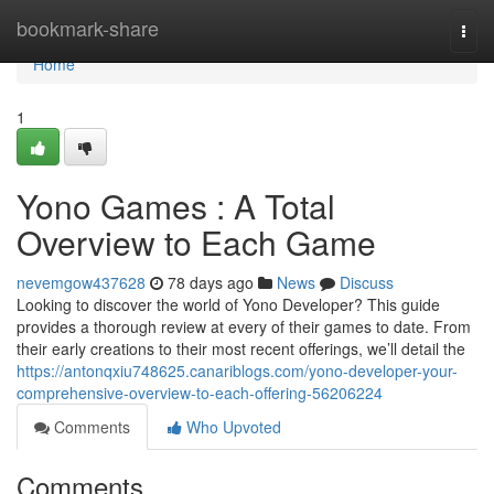
Home
bookmark-share
Togg
navi
Home
1
Yono Games : A Total
Overview to Each Game
nevemgow437628
78 days ago
News
Discuss
Looking to discover the world of Yono Developer? This guide
provides a thorough review at every of their games to date. From
their early creations to their most recent offerings, we’ll detail the
https://antonqxiu748625.canariblogs.com/yono-developer-your-
comprehensive-overview-to-each-offering-56206224
Comments
Who Upvoted
Comments