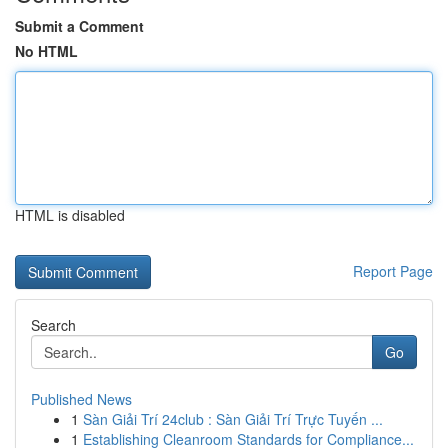
Submit a Comment
No HTML
HTML is disabled
Report Page
Search
Go
Published News
1
Sàn Giải Trí 24club : Sàn Giải Trí Trực Tuyến ...
1
Establishing Cleanroom Standards for Compliance...