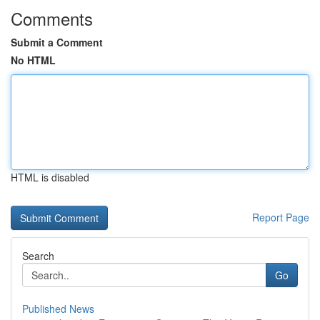
Comments
Submit a Comment
No HTML
HTML is disabled
Report Page
Search
Go
Published News