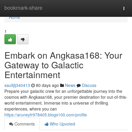
Home
bookmark-share
Togg
navi
Home
1
Embark on Angkasa168: Your
Gateway to Galactic
Entertainment
saultjlj340413
80 days ago
News
Discuss
Prepare your galactic crew for an unforgettable journey into the
cosmos with Angkasa168, your premier destination for out-of-this-
world entertainment. Immerse into a universe of thrilling
experiences, where you can
https://aruneyfr978405.blogs100.com/profile
Comments
Who Upvoted