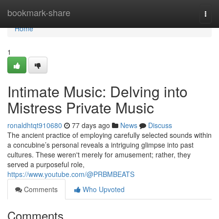
Home
bookmark-share
Togg
navi
Home
1
Intimate Music: Delving into
Mistress Private Music
ronaldhtqt910680
77 days ago
News
Discuss
The ancient practice of employing carefully selected sounds within
a concubine’s personal reveals a intriguing glimpse into past
cultures. These weren't merely for amusement; rather, they
served a purposeful role,
https://www.youtube.com/@PRBMBEATS
Comments
Who Upvoted
Comments