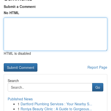
Submit a Comment
No HTML
HTML is disabled
Report Page
Search
Go
Published News
1
Dartford Plumbing Services : Your Nearby S...
1
Roniya Beauty Clinic : A Guide to Gorgeous...