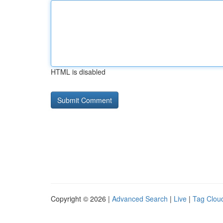
HTML is disabled
Copyright © 2026 |
Advanced Search
|
Live
|
Tag Clou