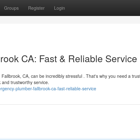
Groups
Register
Login
ook CA: Fast & Reliable Service
 Fallbrook, CA, can be incredibly stressful . That's why you need a trus
 and trustworthy service.
gency-plumber-fallbrook-ca-fast-reliable-service