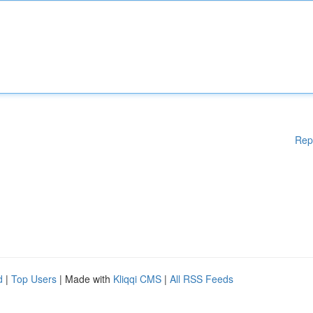
Rep
d
|
Top Users
| Made with
Kliqqi CMS
|
All RSS Feeds