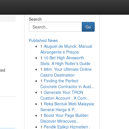
Search
Go
Published News
1
Aluguel de Munck: Manual
Abrangente e Preços
1
10 Bet High Ainsworth
Slots: A High Roller's Guide
1
88m: Your Ultimate Online
ted
Casino Destination
1
Finding the Perfect
Concrete Contractor in Aust...
1
Generate Your TRON
Custom Account : A Com...
1
Reka Bentuk Web Malaysia:
Senarai Harga & P...
1
Boost Your Page Builder:
Discover Miracuves...
1
Pendik Eşlikçi Hizmetleri :