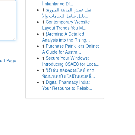
İmkanlar ve Di...
1
نقل عفش المدينة المنورة:
دليل شامل للخدمات والأ...
1
Contemporary Website
Layout Trends You M...
1
{Arcmira: A Detailed
Analysis into the Rising...
1
Purchase Painkillers Online:
A Guide for Austra...
1
Secure Your Windows:
ort Page
Introducing CSAEC for Loca...
1
วิธีเล่น สล็อตออนไลน์ การ
พัฒนาเทคโนโลยีในเกมสล็...
1
Digital Pharmacy India:
Your Resource to Reliab...