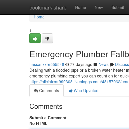
Home
bookmark-share
Home
New
Submit
Home
1
Emergency Plumber Fallbr
hassanxxre555548
77 days ago
News
Discuss
Dealing with a flooded pipe or a broken water heater in
emergency plumbing expert you can count on for quick
https://aliciaixmr999308.livebloggs.com/48157962/emer
Comments
Who Upvoted
Comments
Submit a Comment
No HTML