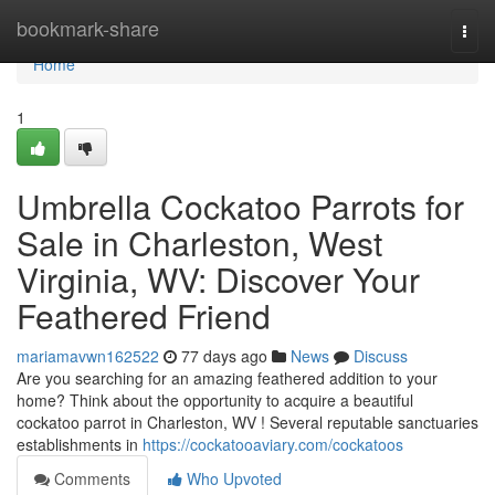
Home
bookmark-share
Togg
navi
Home
1
Umbrella Cockatoo Parrots for
Sale in Charleston, West
Virginia, WV: Discover Your
Feathered Friend
mariamavwn162522
77 days ago
News
Discuss
Are you searching for an amazing feathered addition to your
home? Think about the opportunity to acquire a beautiful
cockatoo parrot in Charleston, WV ! Several reputable sanctuaries
establishments in
https://cockatooaviary.com/cockatoos
Comments
Who Upvoted