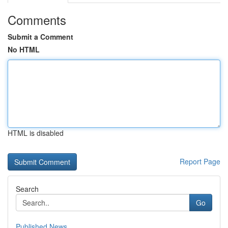
Comments
Submit a Comment
No HTML
HTML is disabled
Report Page
Search
Go
Published News