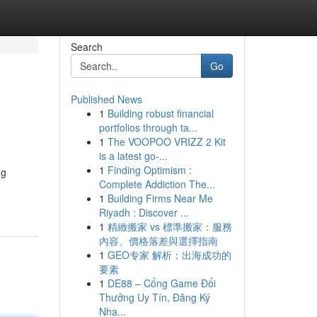
Search
Go
Published News
1
Building robust financial
portfolios through ta...
1
The VOOPOO VRIZZ 2 Kit
is a latest go-...
1
Finding Optimism :
ng
Complete Addiction The...
1
Building Firms Near Me
Riyadh : Discover ...
1
精緻搬家 vs 標準搬家：服務
內容、價格落差與選擇指南
1
GEO专家 解析：出海成功的
要素
1
DE88 – Cổng Game Đổi
Thưởng Uy Tín, Đăng Ký
Nha...