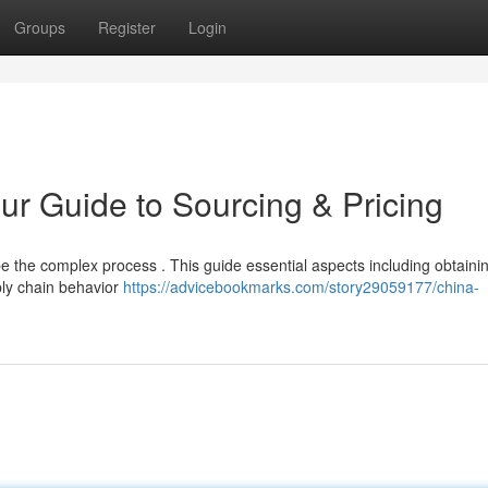
Groups
Register
Login
ur Guide to Sourcing & Pricing
be the complex process . This guide essential aspects including obtaini
ly chain behavior
https://advicebookmarks.com/story29059177/china-