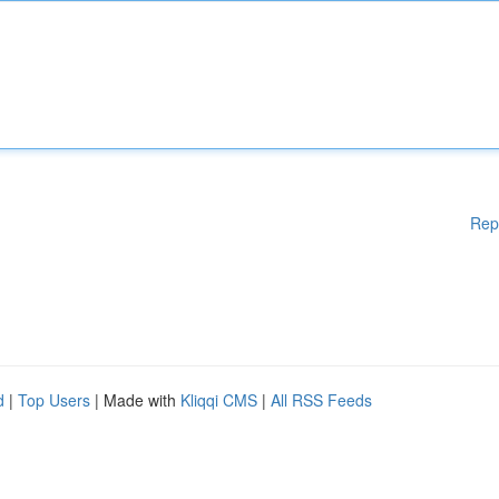
Rep
d
|
Top Users
| Made with
Kliqqi CMS
|
All RSS Feeds