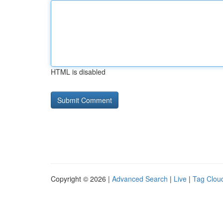
HTML is disabled
Copyright © 2026 |
Advanced Search
|
Live
|
Tag Clou