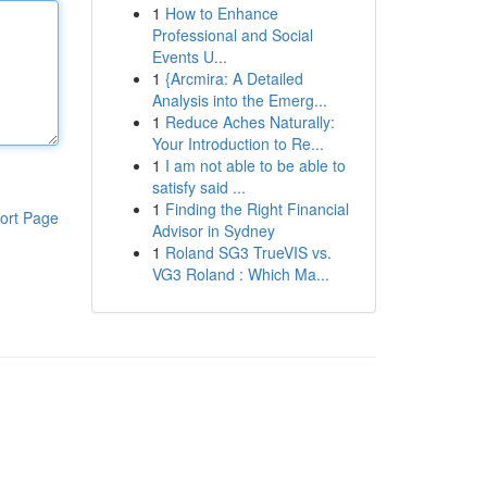
1
How to Enhance
Professional and Social
Events U...
1
{Arcmira: A Detailed
Analysis into the Emerg...
1
Reduce Aches Naturally:
Your Introduction to Re...
1
I am not able to be able to
satisfy said ...
1
Finding the Right Financial
ort Page
Advisor in Sydney
1
Roland SG3 TrueVIS vs.
VG3 Roland : Which Ma...