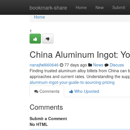
Home
bookmark-share
Home
New
Submit
Home
1
China Aluminum Ingot: Yo
nanajfwl660646
77 days ago
News
Discuss
Finding trusted aluminum alloy billets from China can 
approaches and current rates. Understanding the supp
aluminum-ingot-your-guide-to-sourcing-pricing
Comments
Who Upvoted
Comments
Submit a Comment
No HTML