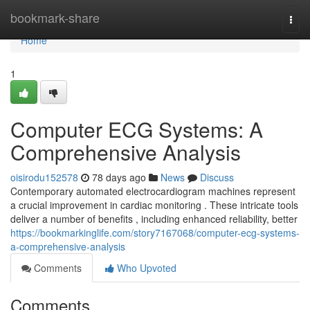
Home
bookmark-share
Togg
navi
Home
1
Computer ECG Systems: A
Comprehensive Analysis
oisirodu152578
78 days ago
News
Discuss
Contemporary automated electrocardiogram machines represent
a crucial improvement in cardiac monitoring . These intricate tools
deliver a number of benefits , including enhanced reliability, better
https://bookmarkinglife.com/story7167068/computer-ecg-systems-
a-comprehensive-analysis
Comments
Who Upvoted
Comments