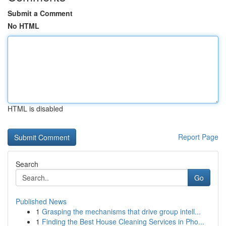
Submit a Comment
No HTML
HTML is disabled
Report Page
Search
Go
Published News
1
Grasping the mechanisms that drive group intell...
1
Finding the Best House Cleaning Services in Pho...