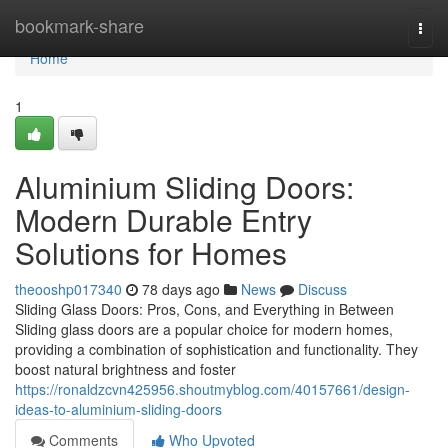
Home
bookmark-share
Togg
navi
Home
1
Aluminium Sliding Doors:
Modern Durable Entry
Solutions for Homes
theooshp017340
78 days ago
News
Discuss
Sliding Glass Doors: Pros, Cons, and Everything in Between
Sliding glass doors are a popular choice for modern homes,
providing a combination of sophistication and functionality. They
boost natural brightness and foster
https://ronaldzcvn425956.shoutmyblog.com/40157661/design-
ideas-to-aluminium-sliding-doors
Comments
Who Upvoted