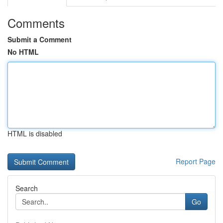
Comments
Submit a Comment
No HTML
HTML is disabled
Report Page
Search
Go