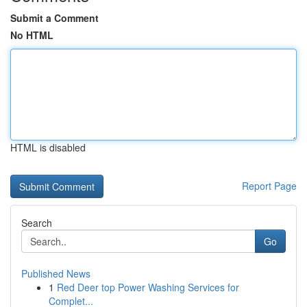
Submit a Comment
No HTML
HTML is disabled
Report Page
Search
Go
Published News
1
Red Deer top Power Washing Services for
Complet...