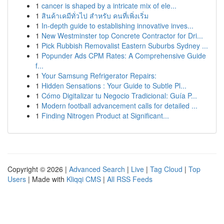
1
cancer is shaped by a intricate mix of ele...
1
สินค้าเคมีทั่วไป สำหรับ คนที่เพิ่งเริ่ม
1
In-depth guide to establishing innovative inves...
1
New Westminster top Concrete Contractor for Dri...
1
Pick Rubbish Removalist Eastern Suburbs Sydney ...
1
Popunder Ads CPM Rates: A Comprehensive Guide
f...
1
Your Samsung Refrigerator Repairs:
1
Hidden Sensations : Your Guide to Subtle Pl...
1
Cómo Digitalizar tu Negocio Tradicional: Guía P...
1
Modern football advancement calls for detailed ...
1
Finding Nitrogen Product at Significant...
Copyright © 2026 |
Advanced Search
|
Live
|
Tag Cloud
|
Top
Users
| Made with
Kliqqi CMS
|
All RSS Feeds