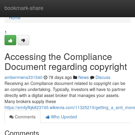
Home
bookmark-share
Home
1
Accessing the Compliance
Document regarding copyright
ambermwns331540
78 days ago
News
Discuss
Receiving an Compliance document related to copyright can be
an complex undertaking. Typically, investors will have to partner
directly with a digital asset broker that manages your assets.
Many brokers supply these
https://emilyffqk823745.wikievia.com/11325215/getting_a_anti_mon
Comments
Who Upvoted
Comments