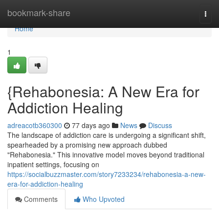
Home
bookmark-share
Togg
navi
Home
1
{Rehabonesia: A New Era for
Addiction Healing
adreacotb360300
77 days ago
News
Discuss
The landscape of addiction care is undergoing a significant shift,
spearheaded by a promising new approach dubbed
"Rehabonesia." This innovative model moves beyond traditional
inpatient settings, focusing on
https://socialbuzzmaster.com/story7233234/rehabonesia-a-new-
era-for-addiction-healing
Comments
Who Upvoted