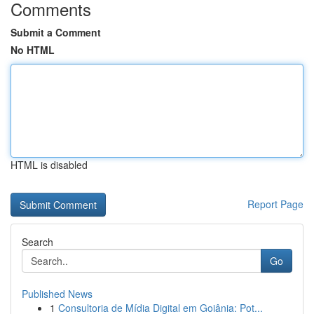
Comments
Submit a Comment
No HTML
HTML is disabled
Report Page
Search
Go
Published News
1
Consultoria de Mídia Digital em Goiânia: Pot...