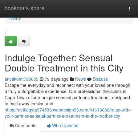
Home
bookmark-share
Togg
navi
Home
1
Indulge Together: Sensual
Double Treatment in this City
anyakomt796055
79 days ago
News
Discuss
Escape the everyday and reconnect with your loved one through
a truly unforgettable experience. Our professional therapists in
Cape Town offer a unique sensual partner's treatment, designed
to melt away tension and
https://nettieqyta974533.webdesign96.com/41613666/relax-with-
your-partner-sensual-partner-s-treatment-in-the-mother-city
Comments
Who Upvoted