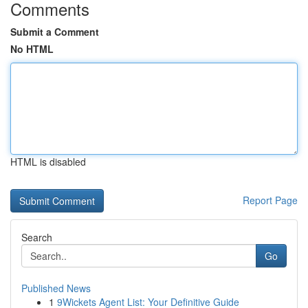
Comments
Submit a Comment
No HTML
HTML is disabled
Report Page
Search
Go
Published News
1
9Wickets Agent List: Your Definitive Guide