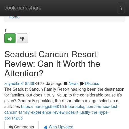
Home
bookmark-share
Togg
navi
Home
1
Seadust Cancun Resort
Review: Can It Worth the
Attention?
zoyadikn818539
78 days ago
News
Discuss
The Seadust Cancun Family Resort has long been the destination
for families, but does it truly live up to the considerable praise it’s
given? Generally speaking, the resort offers a large selection of
activities
https://marclqgs594015.tribunablog.com/the-seadust-
cancun-family-experience-review-does-it-justify-the-hype-
55914235
Comments
Who Upvoted