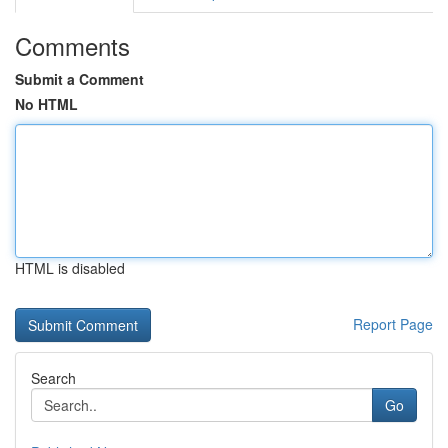
Comments
Submit a Comment
No HTML
HTML is disabled
Report Page
Search
Go