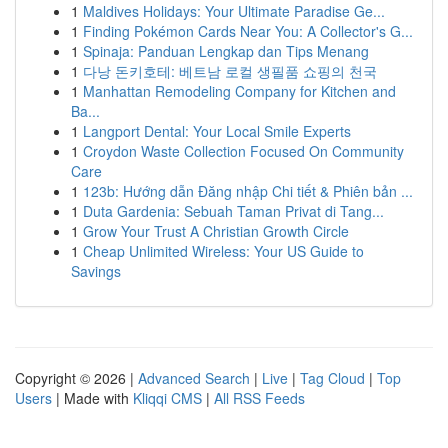
1
Maldives Holidays: Your Ultimate Paradise Ge...
1
Finding Pokémon Cards Near You: A Collector's G...
1
Spinaja: Panduan Lengkap dan Tips Menang
1
다낭 돈키호테: 베트남 로컬 생필품 쇼핑의 천국
1
Manhattan Remodeling Company for Kitchen and
Ba...
1
Langport Dental: Your Local Smile Experts
1
Croydon Waste Collection Focused On Community
Care
1
123b: Hướng dẫn Đăng nhập Chi tiết & Phiên bản ...
1
Duta Gardenia: Sebuah Taman Privat di Tang...
1
Grow Your Trust A Christian Growth Circle
1
Cheap Unlimited Wireless: Your US Guide to
Savings
Copyright © 2026 |
Advanced Search
|
Live
|
Tag Cloud
|
Top
Users
| Made with
Kliqqi CMS
|
All RSS Feeds