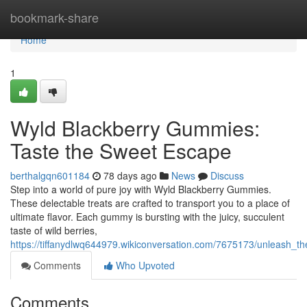
Home
bookmark-share
Home
1
Wyld Blackberry Gummies:
Taste the Sweet Escape
berthalgqn601184
78 days ago
News
Discuss
Step into a world of pure joy with Wyld Blackberry Gummies.
These delectable treats are crafted to transport you to a place of
ultimate flavor. Each gummy is bursting with the juicy, succulent
taste of wild berries,
https://tiffanydlwq644979.wikiconversation.com/7675173/unleash_th
Comments
Who Upvoted
Comments