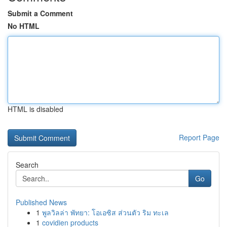
Submit a Comment
No HTML
HTML is disabled
Report Page
Search
Go
Published News
1
พูลวิลล่า พัทยา: โอเอซิส ส่วนตัว ริม ทะเล
1
covidien products