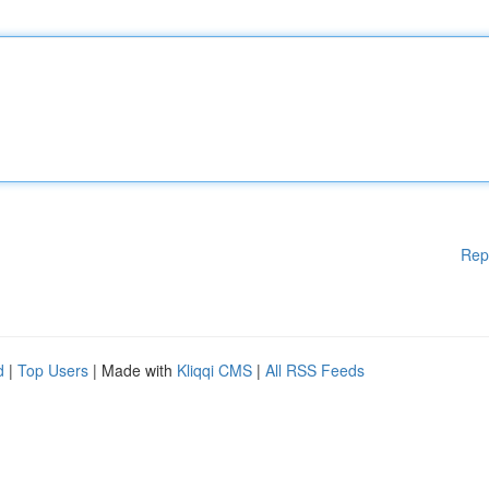
Rep
d
|
Top Users
| Made with
Kliqqi CMS
|
All RSS Feeds