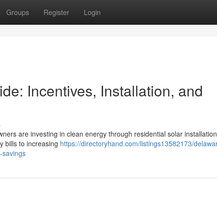
Groups
Register
Login
: Incentives, Installation, and
s
ners are investing in clean energy through residential solar installation
y bills to increasing
https://directoryhand.com/listings13582173/delawa
m-savings