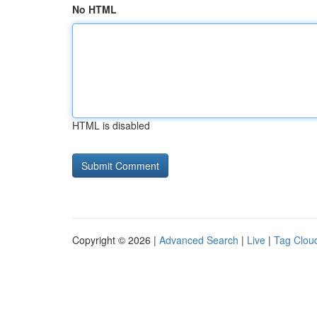
No HTML
HTML is disabled
Copyright © 2026 |
Advanced Search
|
Live
|
Tag Clou