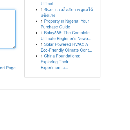
Ultimat...
1
ฟันยาง: เคล็ดลับการดูแลให้
แข็งแรง
1
Property in Nigeria: Your
Purchase Guide
1
Bplay888: The Complete
Ultimate Beginner's Newb...
1
Solar-Powered HVAC: A
Eco-Friendly Climate Cont...
1
China Foundations:
Exploring Their
Experiment.c...
ort Page