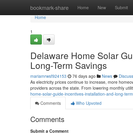
Home
bookmark-share
Home
New
Submit
Home
1
Delaware Home Solar Guide
Long-Term Savings
mariamrwsf924153
76 days ago
News
Discus
As electricity prices continue to increase, more homeow
providers across the state. From lowering monthly utilit
home-solar-guide-incentives-installation-and-long-ter
Comments
Who Upvoted
Comments
Submit a Comment