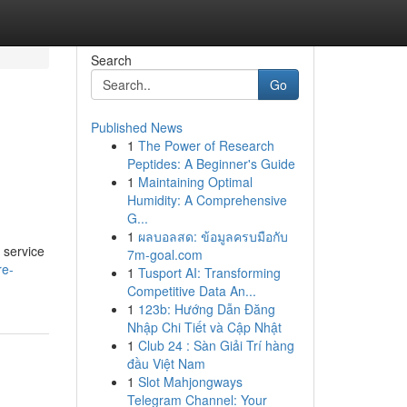
Search
Go
Published News
1
The Power of Research
Peptides: A Beginner's Guide
1
Maintaining Optimal
Humidity: A Comprehensive
G...
1
ผลบอลสด: ข้อมูลครบมือกับ
 service
7m-goal.com
re-
1
Tusport AI: Transforming
Competitive Data An...
1
123b: Hướng Dẫn Đăng
Nhập Chi Tiết và Cập Nhật
1
Club 24 : Sàn Giải Trí hàng
đầu Việt Nam
1
Slot Mahjongways
Telegram Channel: Your