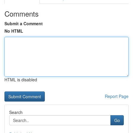
Comments
Submit a Comment
No HTML
HTML is disabled
Report Page
Search
Go