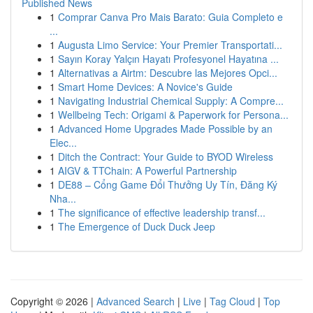
Published News
1
Comprar Canva Pro Mais Barato: Guia Completo e
...
1
Augusta Limo Service: Your Premier Transportati...
1
Sayın Koray Yalçın Hayatı Profesyonel Hayatına ...
1
Alternativas a Airtm: Descubre las Mejores Opci...
1
Smart Home Devices: A Novice's Guide
1
Navigating Industrial Chemical Supply: A Compre...
1
Wellbeing Tech: Origami & Paperwork for Persona...
1
Advanced Home Upgrades Made Possible by an
Elec...
1
Ditch the Contract: Your Guide to BYOD Wireless
1
AIGV & TTChain: A Powerful Partnership
1
DE88 – Cổng Game Đổi Thưởng Uy Tín, Đăng Ký
Nha...
1
The significance of effective leadership transf...
1
The Emergence of Duck Duck Jeep
Copyright © 2026 |
Advanced Search
|
Live
|
Tag Cloud
|
Top