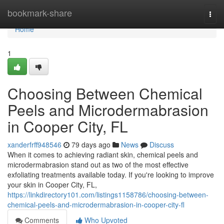
Home
bookmark-share
Togg
navi
Home
1
Choosing Between Chemical
Peels and Microdermabrasion
in Cooper City, FL
xanderfrff948546
79 days ago
News
Discuss
When it comes to achieving radiant skin, chemical peels and
microdermabrasion stand out as two of the most effective
exfoliating treatments available today. If you're looking to improve
your skin in Cooper City, FL,
https://linkdirectory101.com/listings1158786/choosing-between-
chemical-peels-and-microdermabrasion-in-cooper-city-fl
Comments
Who Upvoted