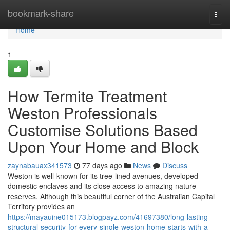
Home
bookmark-share
Togg
navi
Home
1
How Termite Treatment
Weston Professionals
Customise Solutions Based
Upon Your Home and Block
zaynabauax341573
77 days ago
News
Discuss
Weston is well‑known for its tree‑lined avenues, developed
domestic enclaves and its close access to amazing nature
reserves. Although this beautiful corner of the Australian Capital
Territory provides an
https://mayauine015173.blogpayz.com/41697380/long-lasting-
structural-security-for-every-single-weston-home-starts-with-a-