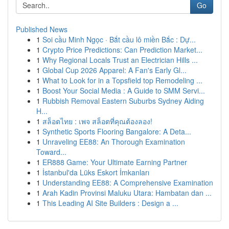
Go
Published News
1
Soi cầu Minh Ngọc · Bắt cầu lô miền Bắc : Dự...
1
Crypto Price Predictions: Can Prediction Market...
1
Why Regional Locals Trust an Electrician Hills ...
1
Global Cup 2026 Apparel: A Fan's Early Gl...
1
What to Look for in a Topsfield top Remodeling ...
1
Boost Your Social Media : A Guide to SMM Servi...
1
Rubbish Removal Eastern Suburbs Sydney Aiding
H...
1
สล็อตไทย : เพจ สล็อตที่คุณต้องลอง!
1
Synthetic Sports Flooring Bangalore: A Deta...
1
Unraveling EE88: An Thorough Examination
Toward...
1
ER888 Game: Your Ultimate Earning Partner
1
İstanbul'da Lüks Eskort İmkanları
1
Understanding EE88: A Comprehensive Examination
1
Arah Kadin Provinsi Maluku Utara: Hambatan dan ...
1
This Leading AI Site Builders : Design a ...