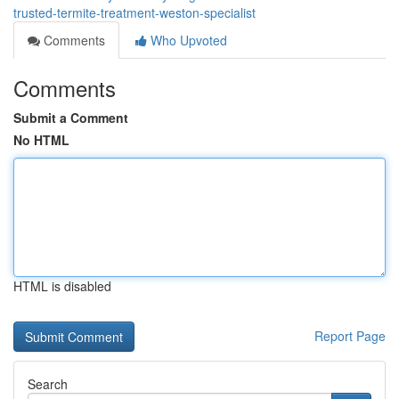
trusted-termite-treatment-weston-specialist
Comments
Who Upvoted
Comments
Submit a Comment
No HTML
HTML is disabled
Report Page
Search