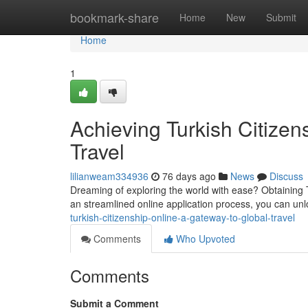
Home
bookmark-share
Home
New
Submit
Home
1
Achieving Turkish Citizen
Travel
lilianweam334936
76 days ago
News
Discuss
Dreaming of exploring the world with ease? Obtaining T
an streamlined online application process, you can unl
turkish-citizenship-online-a-gateway-to-global-travel
Comments
Who Upvoted
Comments
Submit a Comment