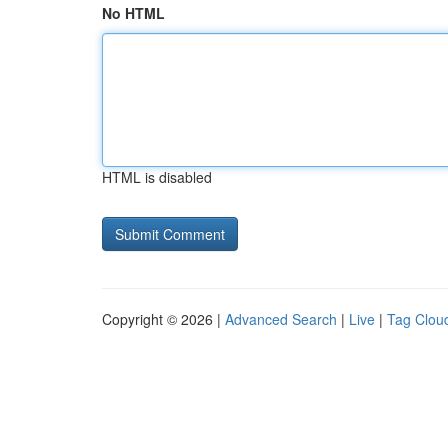
No HTML
HTML is disabled
Copyright © 2026 |
Advanced Search
|
Live
|
Tag Clou