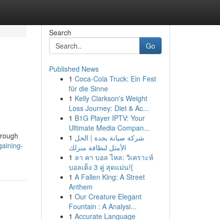
Search
Go
Published News
1
Coca-Cola Truck: Ein Fest
für die Sinne
1
Kelly Clarkson's Weight
Loss Journey: Diet & Ac...
1
B1G Player IPTV: Your
Ultimate Media Compan...
hrough
1
شركة صيانة بجدة | الحل
aining-
الأمثل لنظافة منزلك
1
ลา คา บอล ไหล: วิเคราะห์
บอลเต็ง 3 คู่ สุดแม่น!{
1
A Fallen King: A Street
Anthem
1
Our Creature Elegant
Fountain : A Analysi...
1
Accurate Language