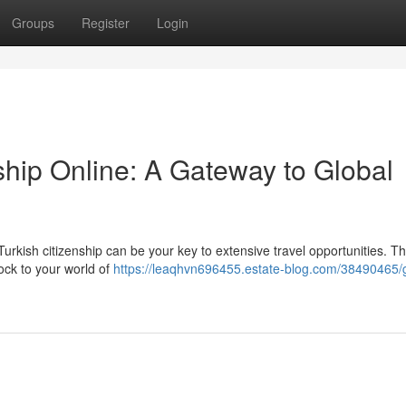
Groups
Register
Login
ship Online: A Gateway to Global
urkish citizenship can be your key to extensive travel opportunities. T
ock to your world of
https://leaqhvn696455.estate-blog.com/38490465/g