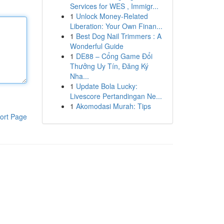
Services for WES , Immigr...
1
Unlock Money-Related
Liberation: Your Own Finan...
1
Best Dog Nail Trimmers : A
Wonderful Guide
1
DE88 – Cổng Game Đổi
Thưởng Uy Tín, Đăng Ký
Nha...
1
Update Bola Lucky:
Livescore Pertandingan Ne...
1
Akomodasi Murah: Tips
ort Page