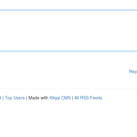
Rep
d
|
Top Users
| Made with
Kliqqi CMS
|
All RSS Feeds