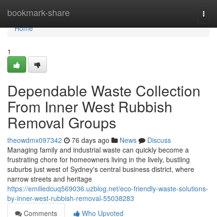
Home
bookmark-share
Togg
navi
Home
1
Dependable Waste Collection
From Inner West Rubbish
Removal Groups
theowdmx097342
76 days ago
News
Discuss
Managing family and industrial waste can quickly become a
frustrating chore for homeowners living in the lively, bustling
suburbs just west of Sydney's central business district, where
narrow streets and heritage
https://emiliedcuq569036.uzblog.net/eco-friendly-waste-solutions-
by-inner-west-rubbish-removal-55038283
Comments
Who Upvoted