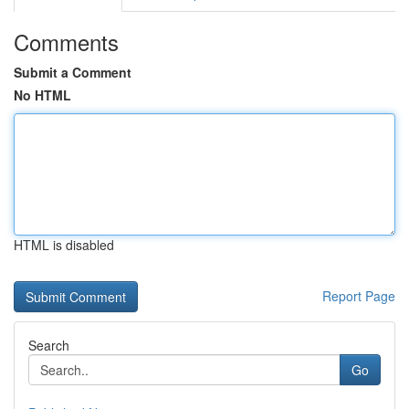
Comments
Submit a Comment
No HTML
HTML is disabled
Report Page
Search
Go